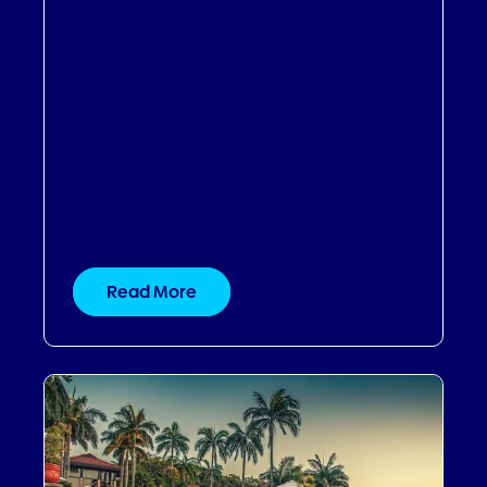
Partnerships and Expertise
,
Operational Efficiencies
,
Improving Guest Experiences
Ewaa Hotels: Empowering a New
Era of Digital Innovation for
Multi-Brand Hospitality.
Read More