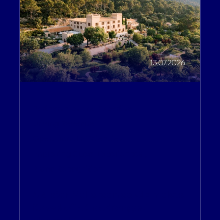
13.07.2026
Partnerships and Expertise
,
Driving Revenue
,
Operational Efficiencies
,
Improving Guest Experiences
,
Brand Recognition
A 5-star Mallorcan castle makes
its website the strongest