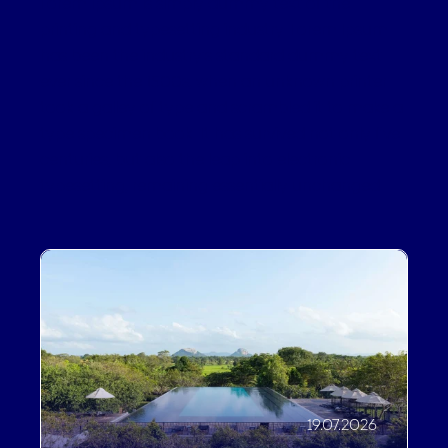
Lorem Ipsum is simply dummy text of the
printing and typesetting industry. Lorem Ipsum
has been the industry's standard dummy text
ever since the 1500s, when an unknown printer
took a galley of type and scrambled it to make a
type specimen book. It has survived not only five
centuries, but also the leap into electronic
typesetting, remaining essentially unchanged.
19.07.2026