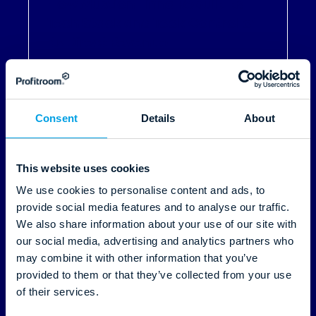
How Mustion Linna Rebuilt Its
Tech Stack and Took Control of
Its Direct Revenue
Read More
Consent
Details
About
This website uses cookies
We use cookies to personalise content and ads, to
provide social media features and to analyse our traffic.
We also share information about your use of our site with
our social media, advertising and analytics partners who
29.04.2026
may combine it with other information that you’ve
provided to them or that they’ve collected from your use
of their services.