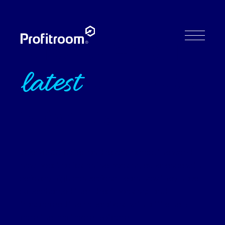
Discover our
success
latest
stories
Over 4,500 hotels and resorts across the world
now boast a slick online booking experience with
seriously high conversions. Learn how they have
supercharged their direct bookings and
transformed their operations with a little help
from the Profitroom platform.