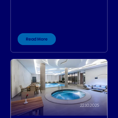
Six Years, Zero Dips: The Secret
Behind Genting Hotel's Unbroken
Growth Streak
Read More
22.10.2025