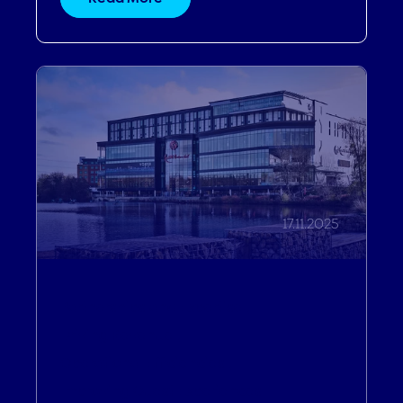
17.11.2025
Partnerships and Expertise
,
Driving Revenue
,
Operational Efficiencies
,
Improving Guest Experiences