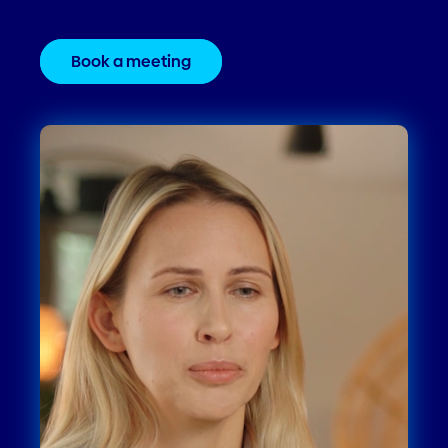
Book a meeting