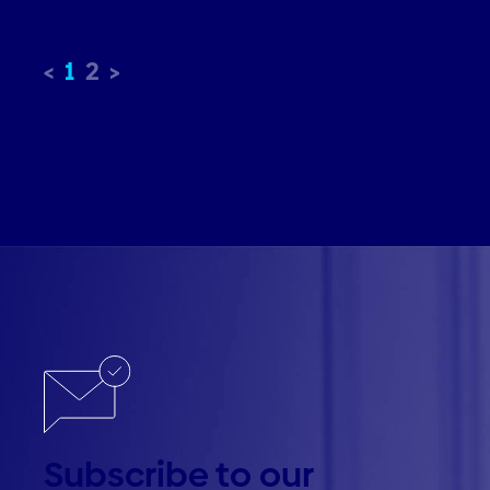
1
2
Subscribe to our