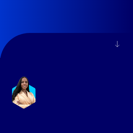
Mary Westre