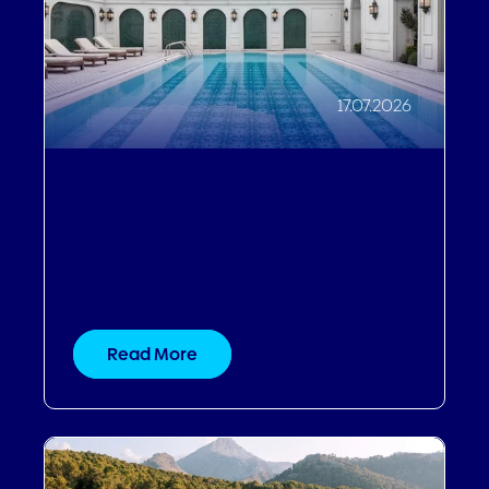
17.07.2026
Driving Revenue
,
Brand Recognition
Sura Hagia Sophia Hotel: Five
Years of Direct Revenue Growth
Read More