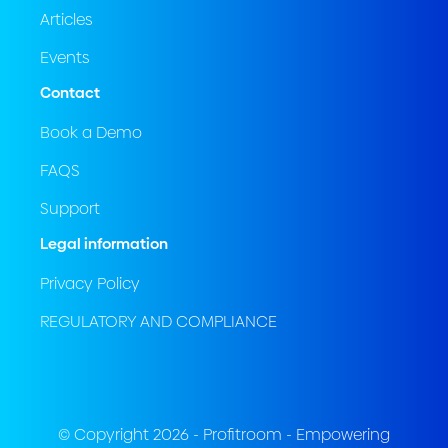
Articles
Events
Contact
Book a Demo
FAQS
Support
Legal information
Privacy Policy
REGULATORY AND COMPLIANCE
© Copyright 2026 - Profitroom - Empowering