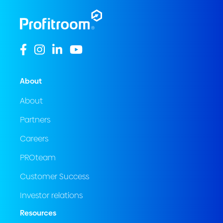
About
About
Partners
Careers
PROteam
Customer Success
Investor relations
Resources