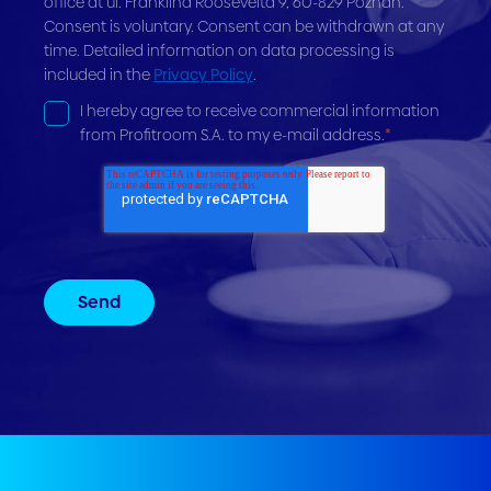
office at ul. Franklina Roosevelta 9, 60-829 Poznań.
Consent is voluntary. Consent can be withdrawn at any
time. Detailed information on data processing is
included in the
Privacy Policy
.
I hereby agree to receive commercial information
from Profitroom S.A. to my e-mail address.
*