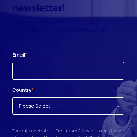
newsletter!
Be in the know. Get the latest industry
information, resources, and webinars from
Profitroom.
Email
*
Country
*
The data controller is Profitroom S.A. with its registered