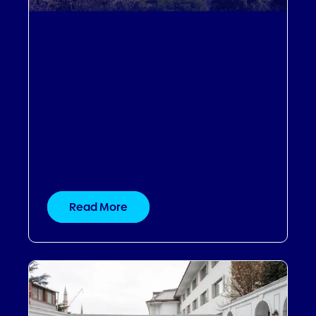
Partnerships and Expertise
,
Driving Revenue
,
Improving Guest Experiences
How Thema Collection turned
unique experiences into direct
bookings
Read More