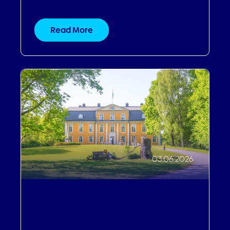
channel it has
Read More
03.06.2026
Driving Revenue
,
Brand Recognition