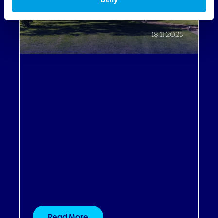
18.11.2025
Partnerships and Expertise
,
Driving Revenue
,
Operational Efficiencies
,
Improving Guest Experiences
From Manual to Magical: How
Marshall Meadows Hotel
Doubled Down on Direct
Revenue with Profitroom
Read More