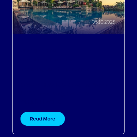
05.10.2025
Driving Revenue
,
Operational Efficiencies
,
Improving Guest Experiences
Dream Hotels & Resorts: From
132% revenue growth to painted
hospital walls
Read More