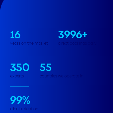
16
3996
+
years on the market
direct bookings daily
350
55
experts
countries we operate in
99
%
client retention