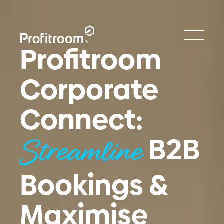
Profitroom
Corporate
Connect:
B2B
Streamline
Bookings &
Maximise