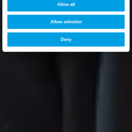
t
Allow all
i
o
Allow selection
n
Deny