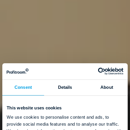
Consent
Details
About
This website uses cookies
We use cookies to personalise content and ads, to
provide social media features and to analyse our traffic.