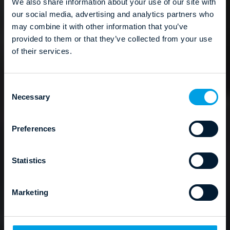
We also share information about your use of our site with
our social media, advertising and analytics partners who
may combine it with other information that you’ve
provided to them or that they’ve collected from your use
of their services.
C
Necessary
o
n
s
Preferences
e
n
t
Statistics
S
e
Marketing
l
e
c