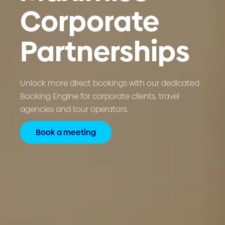
Corporate
Partnerships
Unlock more direct bookings with our dedicated
Booking Engine for corporate clients, travel
agencies and tour operators.
Book a meeting