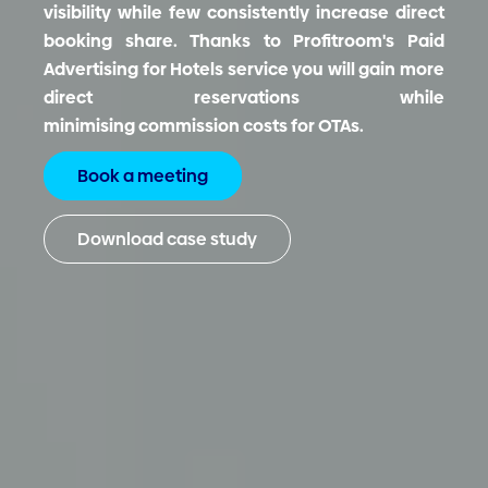
visibility while few consistently increase direct
booking share.
Thanks to Profitroom's Paid
Advertising for Hotels service you will gain more
direct reservations while
minimising commission costs for OTAs.
Book a meeting
Download case study