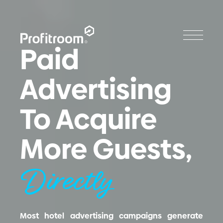
Paid
Advertising
To Acquire
More Guests,
Directly
Most hotel advertising campaigns generate