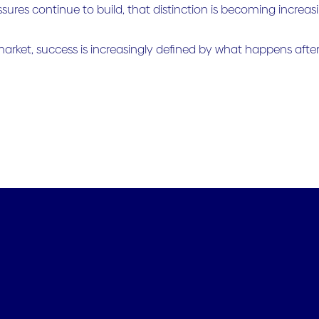
ssures continue to build, that distinction is becoming increas
market, success is increasingly defined by what happens after 