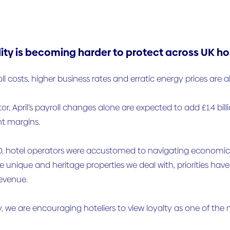
lity is becoming harder to protect across UK hos
oll costs, higher business rates and erratic energy prices are 
or, April’s payroll changes alone are expected to add £1.4 billi
ht margins.
, hotel operators were accustomed to navigating economic cy
 unique and heritage properties we deal with, priorities hav
revenue.
y, we are encouraging hoteliers to view loyalty as one of the 