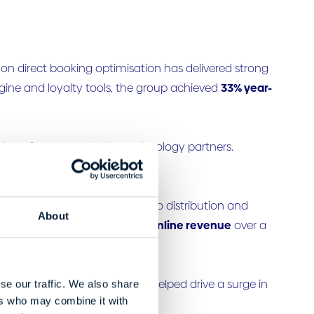
s on direct booking optimisation has delivered strong
ngine and loyalty tools, the group achieved
33% year-
th Profitroom and other technology partners.
onger guest relationships.
, a fully integrated approach to distribution and
About
 achieved a
100% increase in online revenue
over a
yalty programme enrolment, helped drive a surge in
se our traffic. We also share
ers who may combine it with