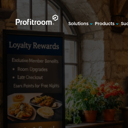
Solutions
Products
Suc