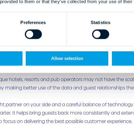
 provided to them or that they’ve collected from your use of their
les highlight the operational weight loyalty can remove from
Preferences
Statistics
otels invest heavily in attracting and converting guests, only 
RM data is collected but underused. Post-stay engagement is
through OTAs rather than retained directly.
Allow selection
s a clear retention gap.
que hotels, resorts and pub operators may not have the sca
 by making better use of the data and guest relationships the
ght partner on your side and a careful balance of technolog
rter. It helps bring guests back more consistently and extend
o focus on delivering the best possible customer experience.