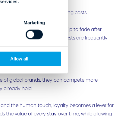
 services.
 hoteliers’ shoulders amid rising costs.
Marketing
for the value of that relationship to fade after
 inconsistent. And repeat guests are frequently
Allow all
le of global brands, they can compete more
y already hold.
y and the human touch, loyalty becomes a lever for
s the value of every stay over time, while allowing