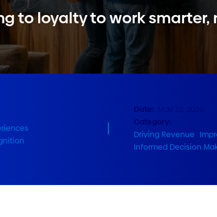
ng to loyalty to work smarter,
Date:
May 22, 2026
Category:
eriences
,
Driving Revenue
,
Impr
nition
Informed Decision Ma