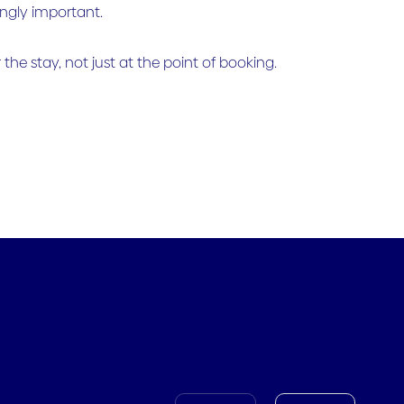
ingly important.
the stay, not just at the point of booking.