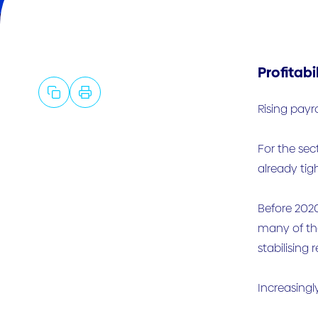
Profitabi
Rising payr
For the sect
already tig
Before 2020
many of the
stabilising 
Increasingl