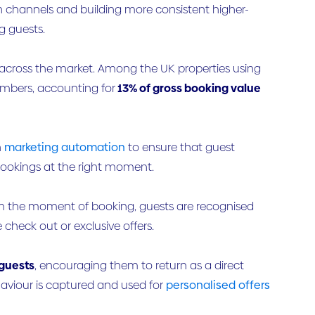
on channels and building more consistent higher-
g guests.
across the market. Among the UK properties using
mbers, accounting for
13% of gross booking value
h
marketing automation
to ensure that guest
bookings at the right moment.
rom the moment of booking, guests are recognised
check out or exclusive offers.
guests
, encouraging them to return as a direct
aviour is captured and used for
personalised offers