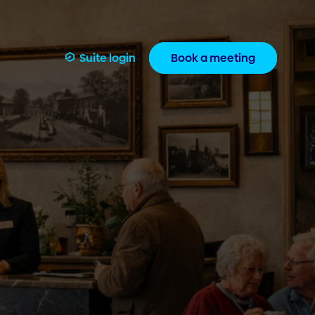
Suite login
Book a meeting