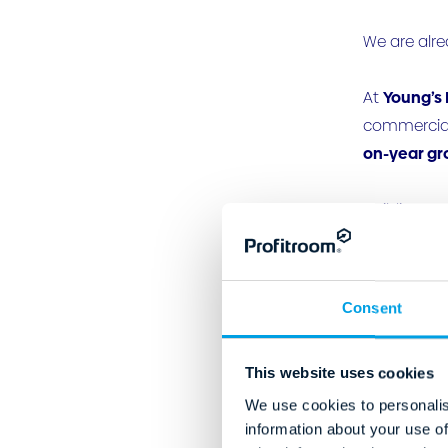
We are alre
At
Young’s 
commercial 
on-year gr
Building on
Integrating
At
Dalhousi
Consent
guest exper
four-month
This website uses cookies
This, along
We use cookies to personalis
information about your use of
direct book