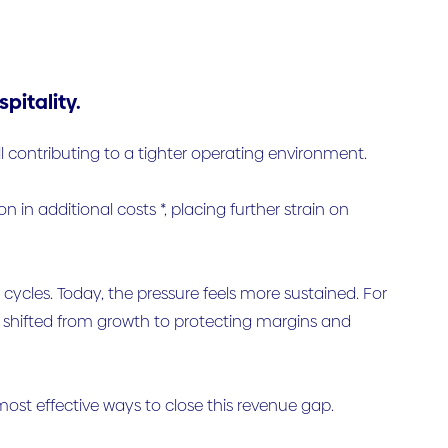
pitality.
all contributing to a tighter operating environment.
on in additional costs *, placing further strain on
cles. Today, the pressure feels more sustained. For
e shifted from growth to protecting margins and
most effective ways to close this revenue gap.