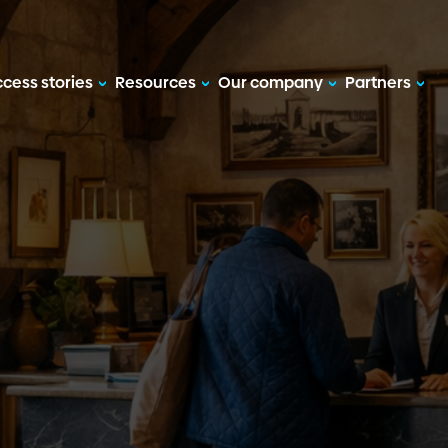
cess stories
Resources
Our company
Partners