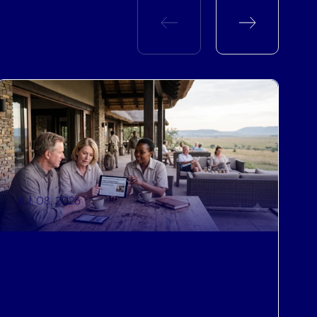
Jul. 08, 2026
Operational Efficiencies
,
Informed Decision Making