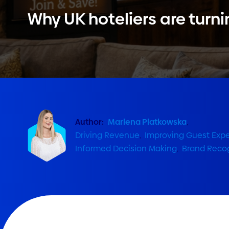
Why UK hoteliers are turni
Author:
Marlena Platkowska
,
Driving Revenue
,
Improving Guest Exp
Informed Decision Making
,
Brand Recog