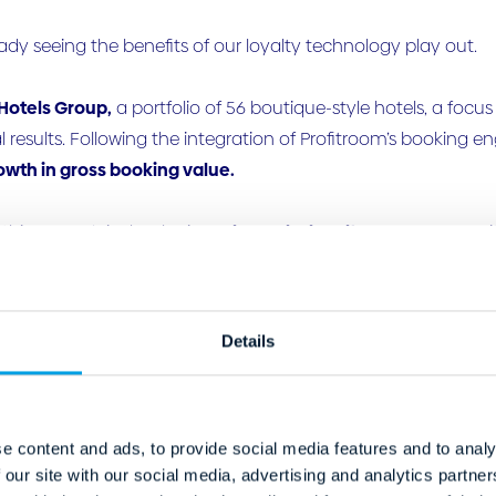
ady seeing the benefits of our loyalty technology play out.
Hotels Group,
a portfolio of 56 boutique-style hotels, a focu
results. Following the integration of Profitroom’s booking e
owth in gross booking value.
 this, Young’s is developing a
bespoke loyalty programme
wi
 CRM, website and property management systems to build str
e Castle,
a 13th-century, 4-star Scottish castle hotel and spa
Details
ience has delivered similarly strong outcomes. The property
 period and a 15% reduction in OTA commissions costs.
side a redesigned booking journey and a
429% increase
in lo
e content and ads, to provide social media features and to analy
 our site with our social media, advertising and analytics partn
ings, while
ADR increased by 21%
year-on-year.