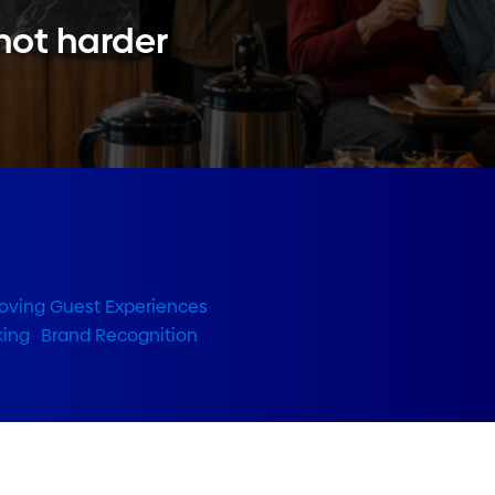
 not harder
oving Guest Experiences
,
king
,
Brand Recognition