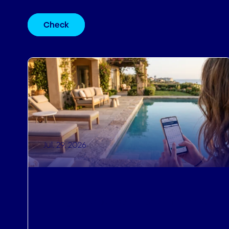
Check
Jul. 29, 2026
Driving Revenue
,
Operational Efficiencies
How to Sell Last-Minute Holidays