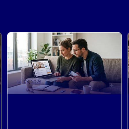
Jul. 08, 2026
Driving Revenue
,
Operational Efficiencies
,
Brand Recognition