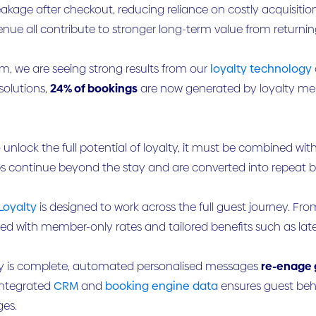
akage after checkout, reducing reliance on costly acquisiti
nue all contribute to stronger long-term value from returnin
om, we are seeing strong results from our
loyalty technology
solutions,
24% of bookings
are now generated by loyalty me
 unlock the full potential of loyalty, it must be combined wit
ps continue beyond the stay and are converted into repeat 
Loyalty
is designed to work across the full guest journey. F
d with member-only rates and tailored benefits such as late 
y is complete, automated personalised messages
re-enage 
Integrated
CRM
and
booking engine data
ensures guest beh
es.