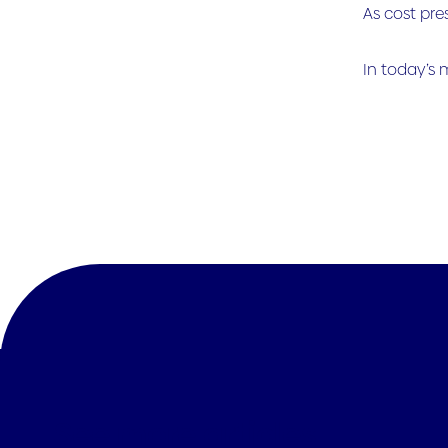
As cost pre
In today’s 
See more articles