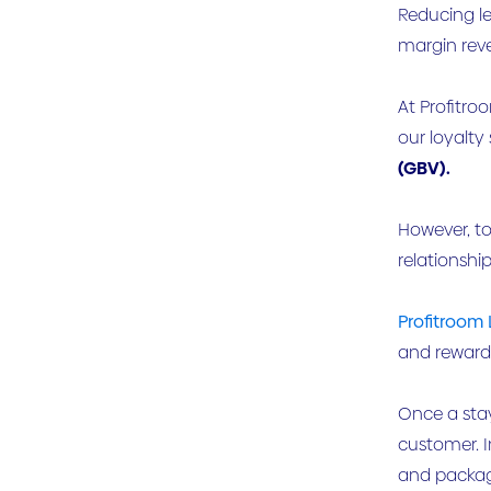
Reducing le
margin reve
At Profitro
our loyalty 
(GBV).
However, to
relationshi
Profitroom 
and rewarde
Once a sta
customer. 
and packag