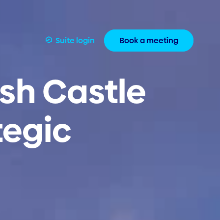
Suite login
Book a meeting
sh Castle
tegic