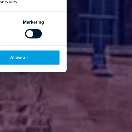
 services.
Marketing
Allow all