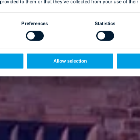
 provided to them or that they’ve collected from your use of their
Preferences
Statistics
Allow selection