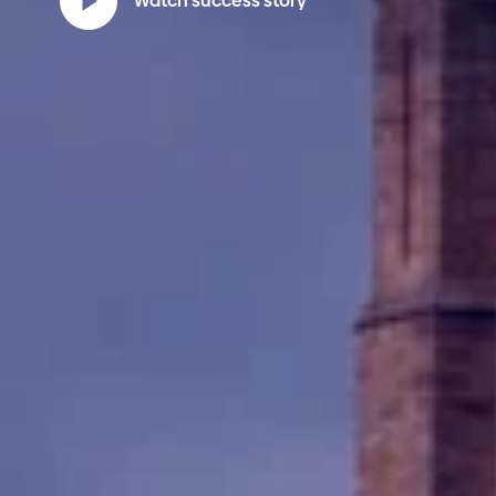
Watch success story