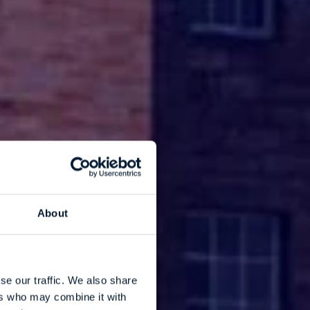
About
se our traffic. We also share
ers who may combine it with