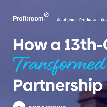
Solutions
Products
Suc
How a 13th-
Transforme
Partnership