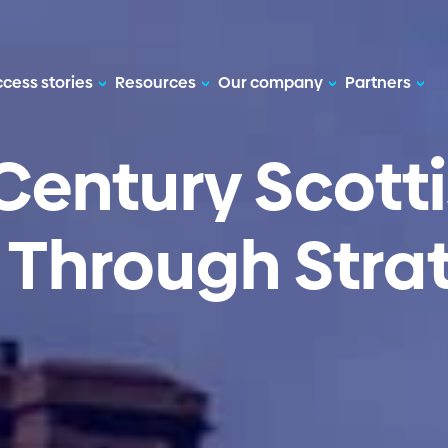
cess stories
Resources
Our company
Partners
Century Scotti
d
Through Stra