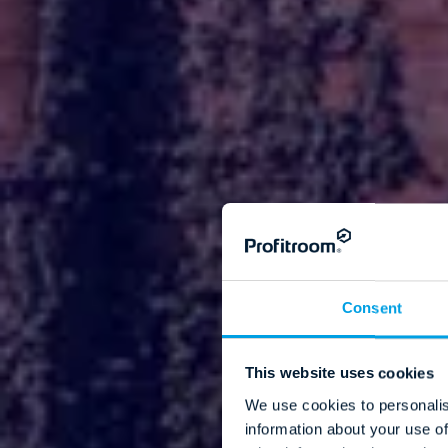
Consent
This website uses cookies
We use cookies to personalis
information about your use of