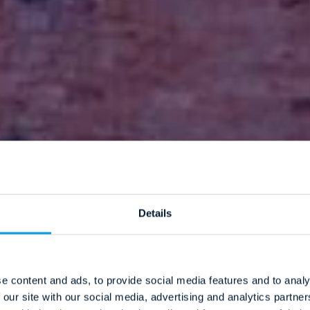
Details
e content and ads, to provide social media features and to analy
 our site with our social media, advertising and analytics partn