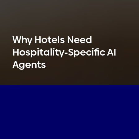
Why Hotels Need
Hospitality-Specific AI
Agents