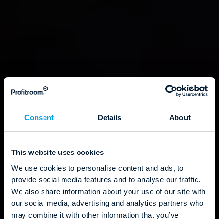
Consent
Details
About
This website uses cookies
We use cookies to personalise content and ads, to
provide social media features and to analyse our traffic.
We also share information about your use of our site with
our social media, advertising and analytics partners who
may combine it with other information that you’ve