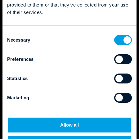
provided to them or that they’ve collected from your use
of their services.
C
Necessary
o
n
s
Preferences
e
n
t
Statistics
S
e
Marketing
l
e
c
t
Allow all
i
o