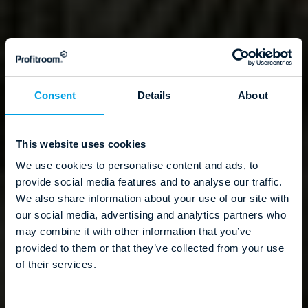
Consent
Details
About
This website uses cookies
We use cookies to personalise content and ads, to
provide social media features and to analyse our traffic.
We also share information about your use of our site with
our social media, advertising and analytics partners who
may combine it with other information that you’ve
provided to them or that they’ve collected from your use
of their services.