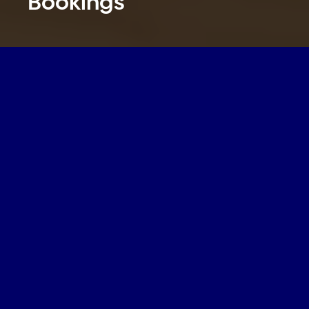
Bookings
Author:
Leigh Myles
,
Driving Revenue
,
Operational Efficiencies
,
Brand Recognition
Date:
Jul. 8, 2026
Category:
Driving Revenue
,
Operational Efficiencies
,
Brand Recognition