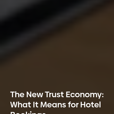
The New Trust Economy:
What It Means for Hotel