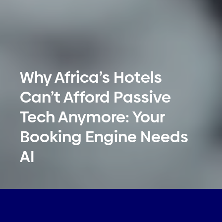
Why Africa’s Hotels
Can’t Afford Passive
Tech Anymore: Your
Booking Engine Needs
AI