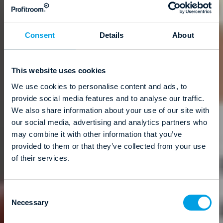
Consent
Details
About
This website uses cookies
We use cookies to personalise content and ads, to
provide social media features and to analyse our traffic.
We also share information about your use of our site with
our social media, advertising and analytics partners who
may combine it with other information that you’ve
provided to them or that they’ve collected from your use
of their services.
C
Necessary
o
n