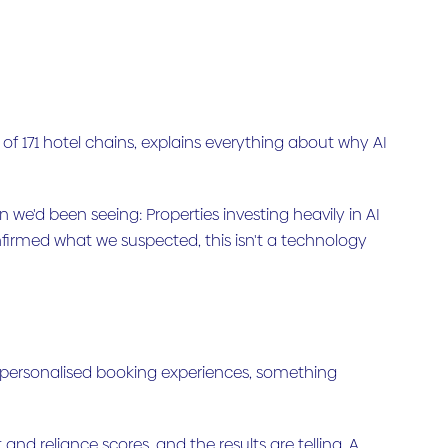
of 171 hotel chains, explains everything about why AI
e'd been seeing: Properties investing heavily in AI
nfirmed what we suspected, this isn't a technology
d personalised booking experiences, something
d reliance scores, and the results are telling. A