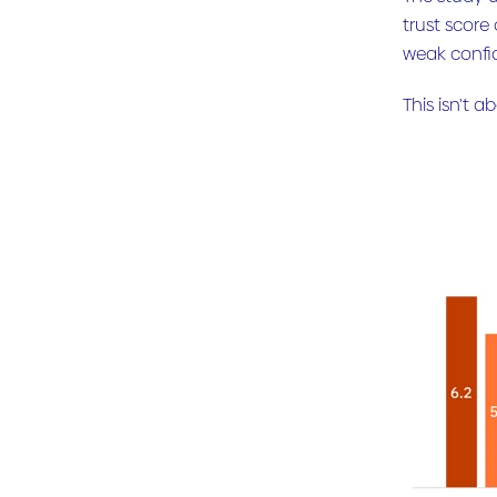
trust score
weak confi
This isn't 