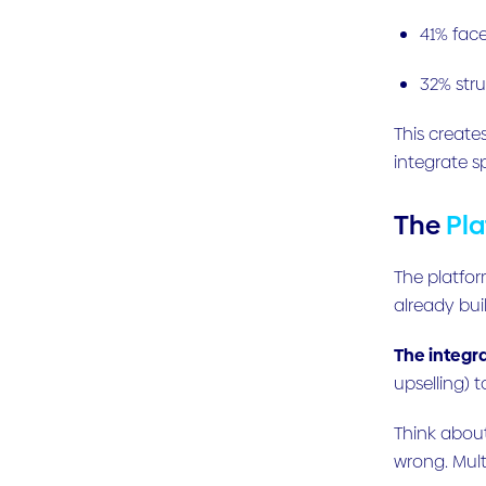
41% face
32% str
This create
integrate s
The
Pl
The platfor
already buil
The integr
upselling) 
Think abou
wrong. Mult