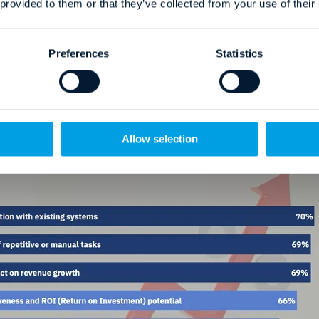
 provided to them or that they’ve collected from your use of their
revenue impact (69%)
Preferences
Statistics
ectiveness and ROI potential (66%)
to drive competitive advantage (47%)
anked at 47%. Let that sink in.
Allow selection