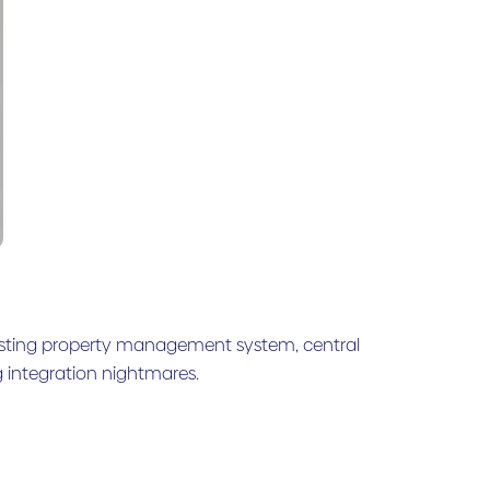
existing property management system, central
integration nightmares.