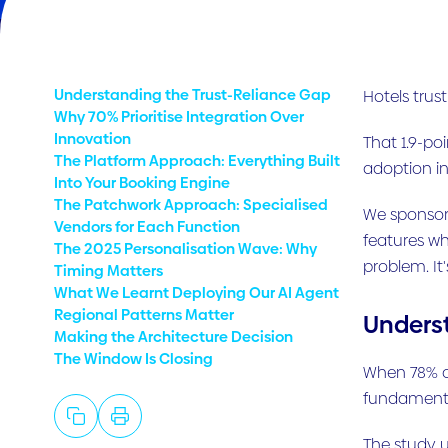
Understanding the Trust-Reliance Gap
Hotels trust
Why 70% Prioritise Integration Over
Innovation
That 1.9-po
The Platform Approach: Everything Built
adoption in
Into Your Booking Engine
The Patchwork Approach: Specialised
We sponsore
Vendors for Each Function
features wh
The 2025 Personalisation Wave: Why
problem. It
Timing Matters
What We Learnt Deploying Our AI Agent
Regional Patterns Matter
Underst
Making the Architecture Decision
The Window Is Closing
When 78% of
fundamental
The study u