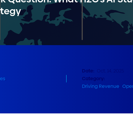
ategy
Date:
Oct. 14, 2025
ies
,
Category:
Driving Revenue
,
Oper