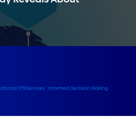
ational Efficiencies
,
Informed Decision Making