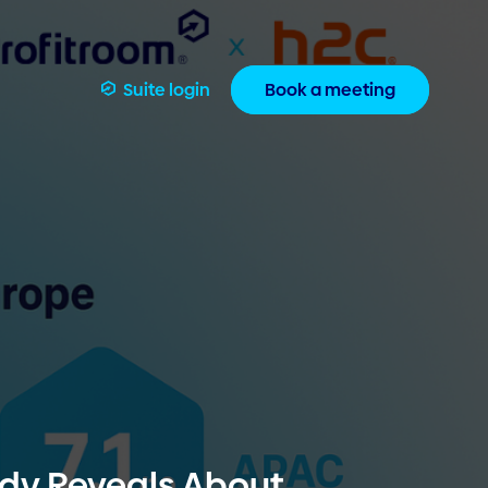
Suite login
Book a meeting
udy Reveals About