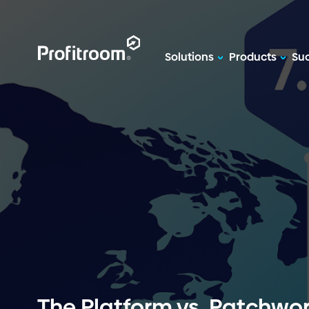
Solutions
Products
Suc
The Platform vs. Patchwor