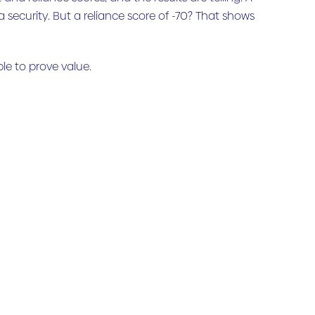
a security. But a reliance score of -70? That shows
ble to prove value.