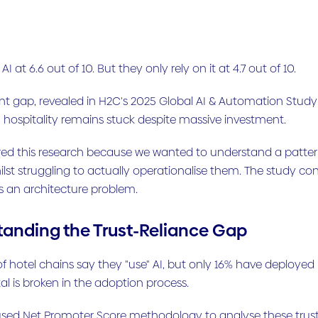
 AI at 6.6 out of 10. But they only rely on it at 4.7 out of 10.
int gap, revealed in H2C's 2025 Global AI & Automation Study 
 hospitality remains stuck despite massive investment.
d this research because we wanted to understand a pattern w
ilst struggling to actually operationalise them. The study co
's an architecture problem.
anding the Trust-Reliance Gap
 hotel chains say they "use" AI, but only 16% have deploye
 is broken in the adoption process.
sed Net Promoter Score methodology to analyse these trust an