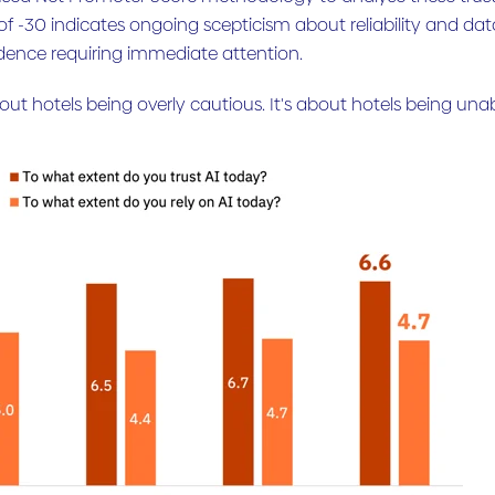
 of -30 indicates ongoing scepticism about reliability and dat
dence requiring immediate attention.
about hotels being overly cautious. It's about hotels being una