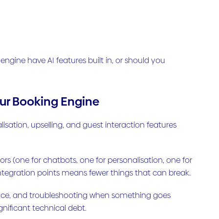
ngine have AI features built in, or should you
Your Booking Engine
ation, upselling, and guest interaction features
s (one for chatbots, one for personalisation, one for
ntegration points means fewer things that can break.
nce, and troubleshooting when something goes
gnificant technical debt.