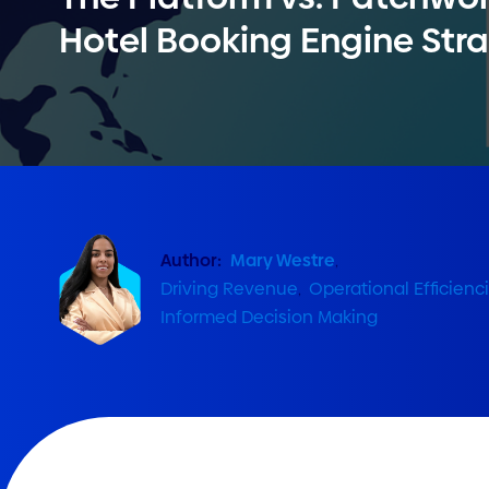
Hotel Booking Engine Str
Author:
Mary Westre
,
Driving Revenue
,
Operational Efficienc
Informed Decision Making