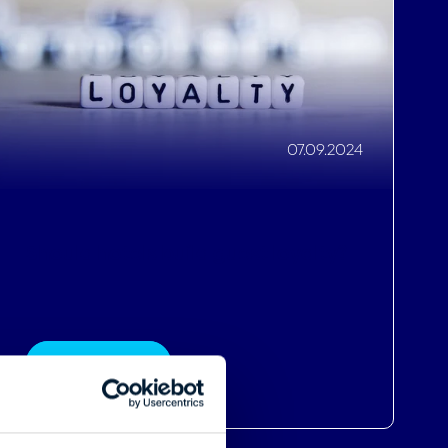
Should hotels build guest loyalty?
Read More
About
se our traffic. We also share
ers who may combine it with