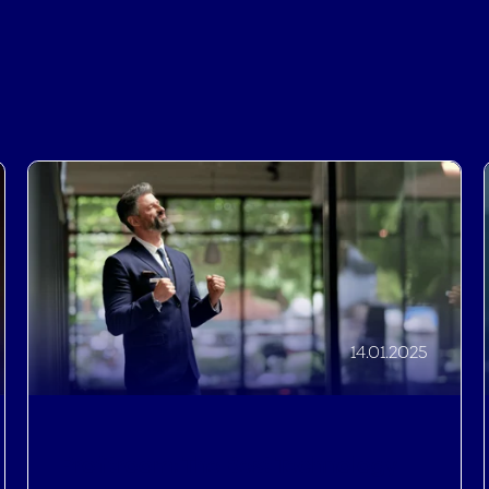
14.01.2025
Profitroom: The Best Technology
for Hotels and Resorts, as
recognised by the 2025 Hotel Tech
Awards