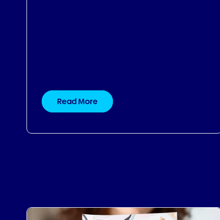
Read More
12.11.2024