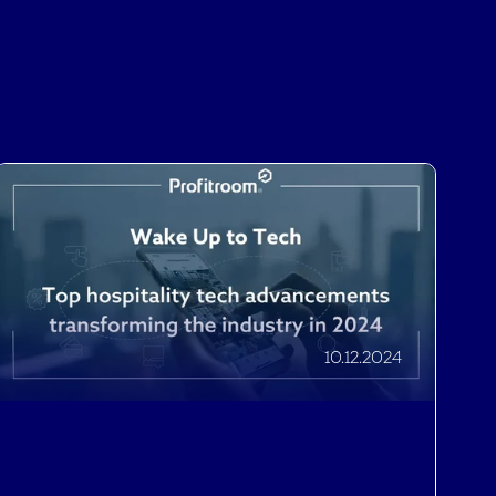
10.12.2024
Wake up to tech: Top hospitality
tech advancements transforming
the industry in 2024