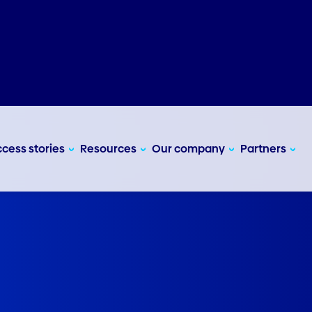
cess stories
Resources
Our company
Partners
e bookings.