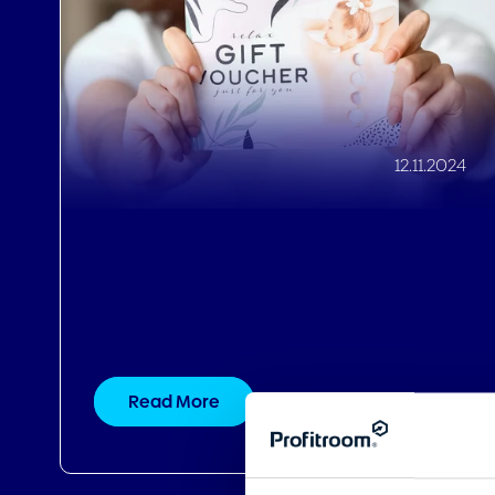
11 proven ways to maximise sales
on Black Friday!
Read More
Consent
This website uses cookies
We use cookies to personalis
information about your use of