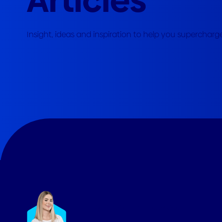
Marlena Platkowska
Senior Marketing Executive