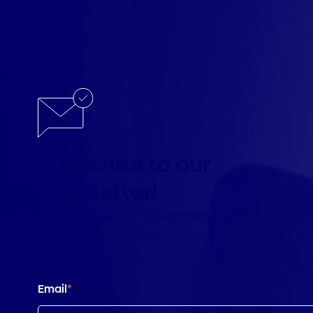
Subscribe to our
newsletter!
Be in the know. Get the latest industry information,
resources, and webinars from Profitroom.
Email
*
Country
*