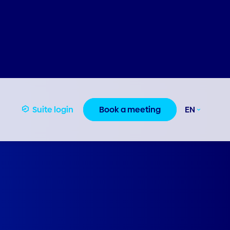
Suite login
Book a meeting
EN