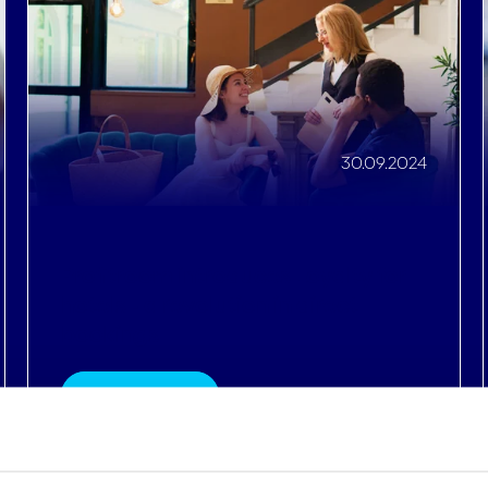
Profitroom introduces Loyalty for
hotels - a revolution in direct
bookings
Read More
Details
e content and ads, to provide social media features and to analy
 our site with our social media, advertising and analytics partn