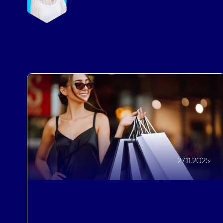
27.11.2025
Driving Revenue
,
Improving Guest Experiences
,
Brand Recognition
How to Prepare a Black Friday
Offer for Your Hotel, 7 Things You
Really Shouldn’t Miss