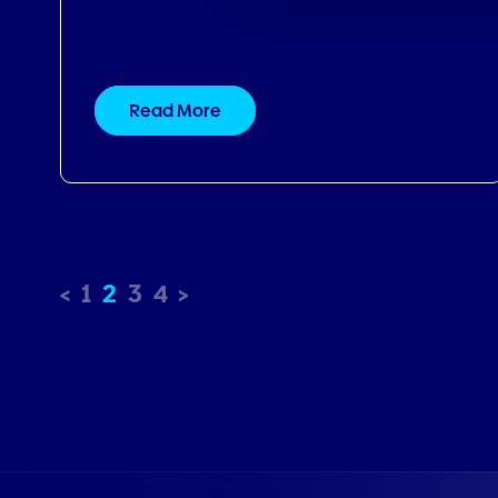
1
2
3
4