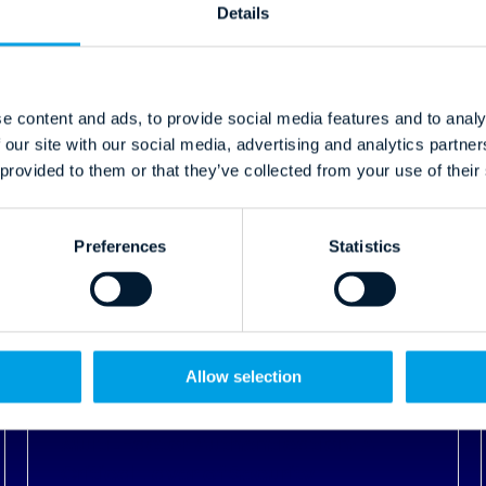
 provided to them or that they’ve collected from your use of their
Preferences
Statistics
03.09.2024
Allow selection
Multi-Factor Authentication: A
Critical Layer of Security
Read More