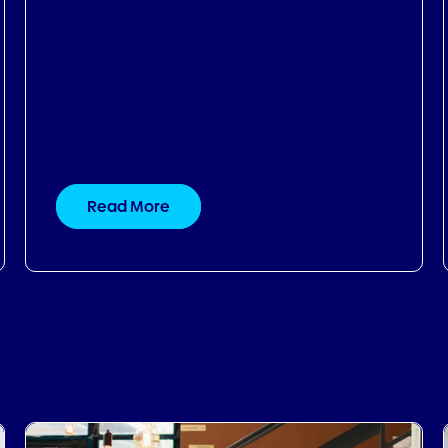
Read More
30.09.2024