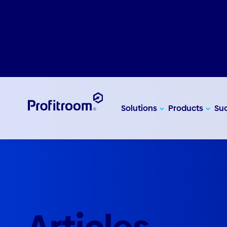
Solutions
Products
Suc
Articles
Insight, ideas and inspiration to help you supercharg