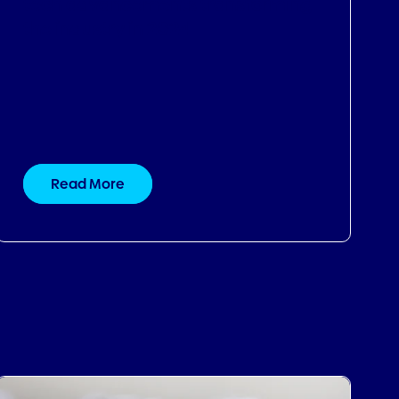
Read More
07.09.2024