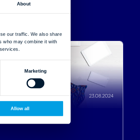
 services.
Marketing
23.08.2024
Allow all
Enhancing hotels' reach with
special offers through SEO
Read More