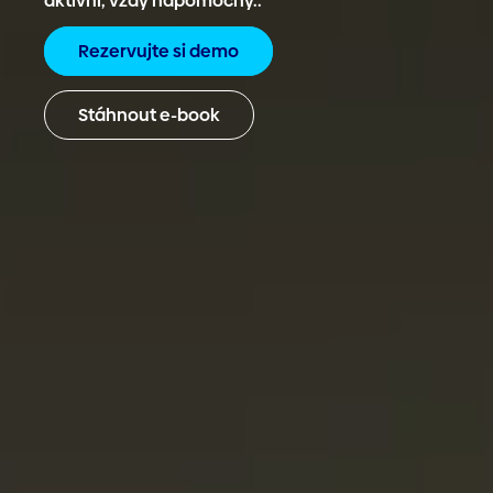
aktivní, vždy nápomocný..
Rezervujte si demo
Stáhnout e-book