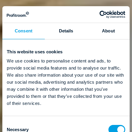
Consent
Details
About
This website uses cookies
We use cookies to personalise content and ads, to
provide social media features and to analyse our traffic.
We also share information about your use of our site with
our social media, advertising and analytics partners who
may combine it with other information that you’ve
provided to them or that they’ve collected from your use
of their services.
C
Necessary
o