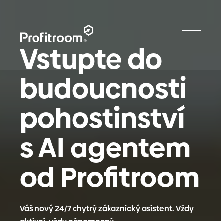
Vstupte do
budoucnosti
pohostinství
s AI agentem
od Profitroom
Váš nový 24/7 chytrý zákaznický asistent. Vždy