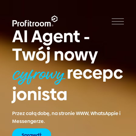
AI Agent -
Twój nowy
recepc
cyfrowy
jonista
Przez całą dobę, na stronie WWW, WhatsAppie i
Messengerze.
Sprawdź