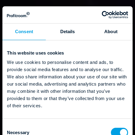
Consent
Details
About
This website uses cookies
We use cookies to personalise content and ads, to
provide social media features and to analyse our traffic.
We also share information about your use of our site with
our social media, advertising and analytics partners who
may combine it with other information that you’ve
provided to them or that they’ve collected from your use
of their services.
C
Necessary
o