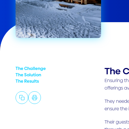
The C
The Challenge
The Solution
Ensuring th
The Results
offerings av
They needed
ensure the
Their guest