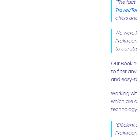
“The fact
Travel/To
offers an
We were lo
Profitroo
to our str
Our Booking
to filter an
and easy-t
Working wit
which are d
technology 
“Efficien
Profitroo