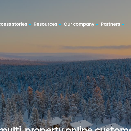
cess stories
Resources
Our company
Partners
multi-property online custom