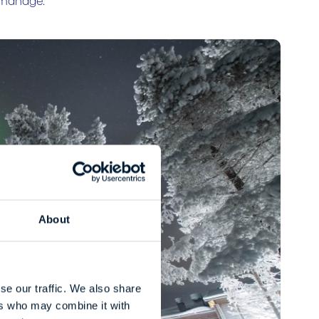
o manage.
About
se our traffic. We also share
ers who may combine it with