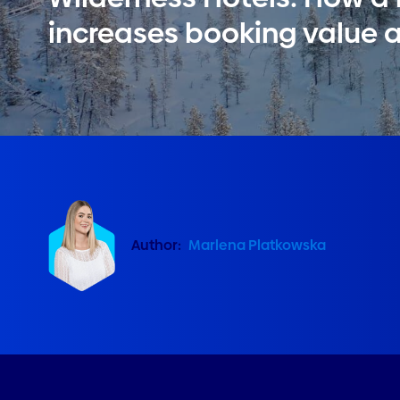
increases booking value 
Author:
Marlena Platkowska