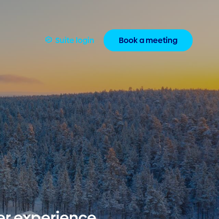
Suite login
Book a meeting
er experience