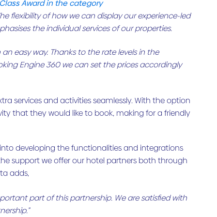
 Class Award in the category
e flexibility of how we can display our experience-led
asises the individual services of our properties.
 an easy way. Thanks to the rate levels in the
oking Engine 360 we can set the prices accordingly
tra services and activities seamlessly. With the option
tivity that they would like to book, making for a friendly
into developing the functionalities and integrations
 the support we offer our hotel partners both through
ta adds,
tant part of this partnership. We are satisfied with
nership.”