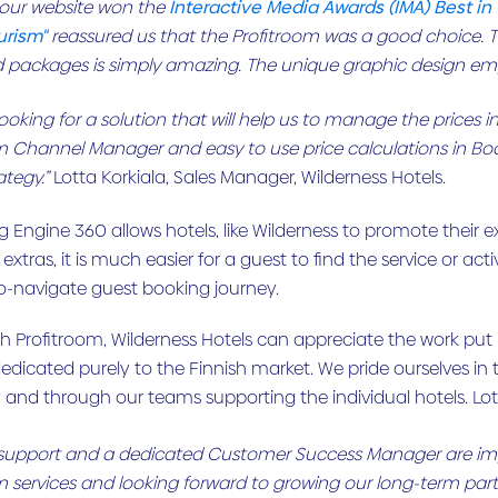
 our website won the
Interactive Media Awards (IMA) Best in
urism"
reassured us that the Profitroom was a good choice. Th
d packages is simply amazing. The unique graphic design emph
oking for a solution that will help us to manage the prices in
m Channel Manager and easy to use price calculations in Bo
ategy.”
Lotta Korkiala, Sales Manager, Wilderness Hotels.
 Engine 360 allows hotels, like Wilderness to promote their ex
y extras, it is much easier for a guest to find the service or ac
o-navigate guest booking journey.
h Profitroom, Wilderness Hotels can appreciate the work put 
edicated purely to the Finnish market. We pride ourselves in
and through our teams supporting the individual hotels. Lot
t support and a dedicated Customer Success Manager are impor
m services and looking forward to growing our long-term part