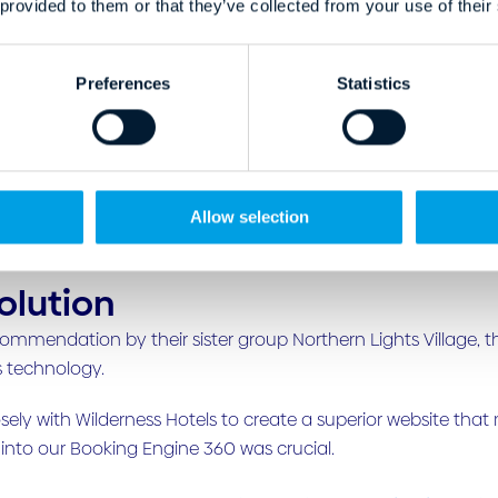
 provided to them or that they’ve collected from your use of their
Preferences
Statistics
Allow selection
olution
commendation by their sister group Northern Lights Village,
s technology.
sely with Wilderness Hotels to create a superior website tha
 into our Booking Engine 360 was crucial.