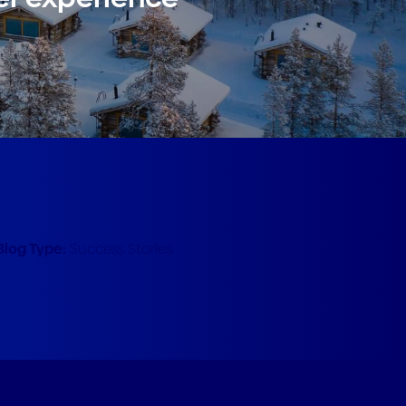
Blog Type:
Success Stories