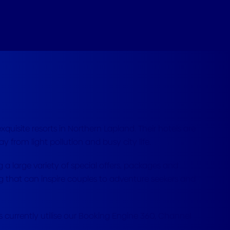
quisite resorts in Northern Lapland. Their hotels are
ay from light pollution and busy city life.
ng a large variety of special offers, packages and
ring that can inspire couples to adventure seekers and
s currently utilise our Booking Engine 360, Channel