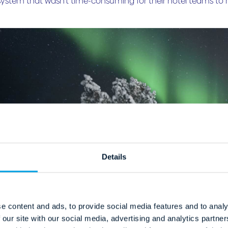
system that wasn’t time-consuming for their hotel teams t
Details
e content and ads, to provide social media features and to analy
 our site with our social media, advertising and analytics partn