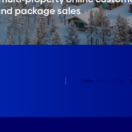
and package sales
Date:
Dec. 13, 2024