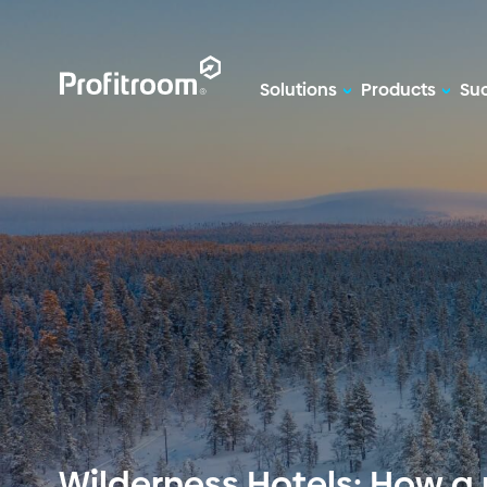
Solutions
Products
Suc
Wilderness Hotels: How a 