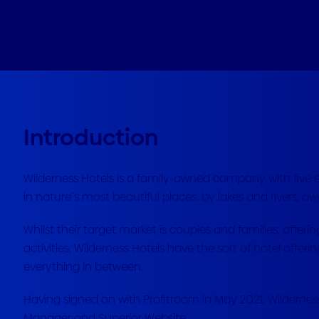
Introduction
Wilderness Hotels is a family-owned company with five ex
in nature´s most beautiful places: by lakes and rivers, aw
Whilst their target market is couples and families, offeri
activities, Wilderness Hotels have the sort of hotel offe
everything in between.
Having signed on with Profitroom in May 2021, Wildernes
Manager and Superior Website.