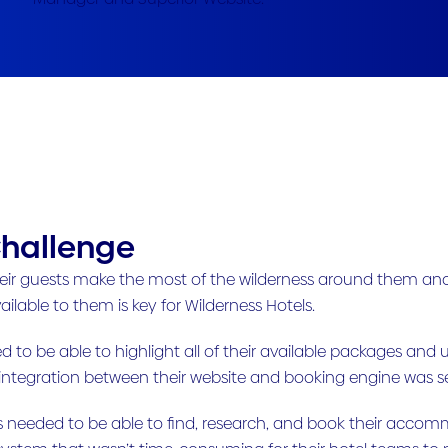
hallenge
eir guests make the most of the wilderness around them and 
ailable to them is key for Wilderness Hotels.
 to be able to highlight all of their available packages and 
 integration between their website and booking engine was 
s needed to be able to find, research, and book their accomm