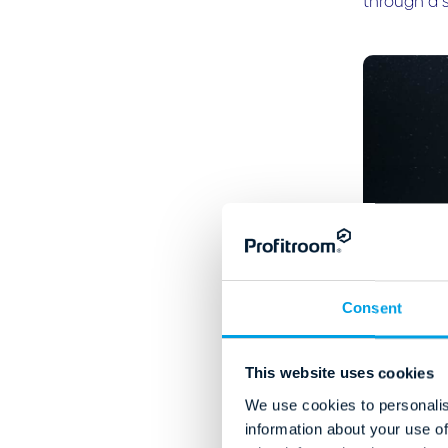
through a 
Consent
This website uses cookies
We use cookies to personalis
information about your use of