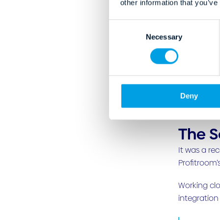
other information that you’ve
C
Necessary
o
n
s
e
n
Deny
t
S
e
The S
l
e
It was a re
c
Profitroom’
t
i
Working clo
o
integration
n