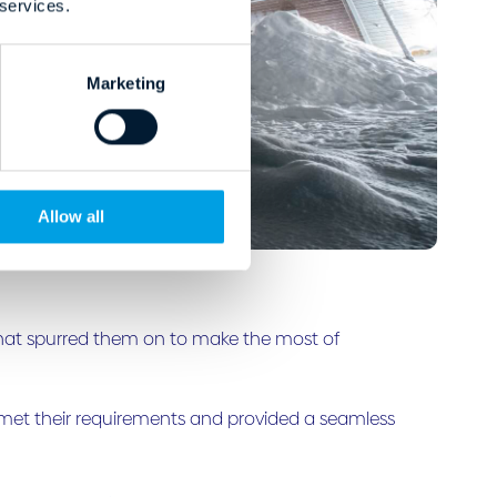
 services.
Marketing
Allow all
 that spurred them on to make the most of
t met their requirements and provided a seamless