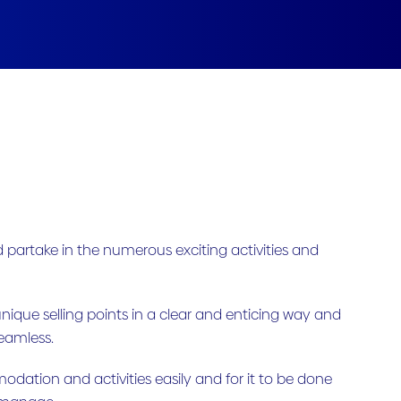
partake in the numerous exciting activities and
unique selling points in a clear and enticing way and
seamless.
odation and activities easily and for it to be done