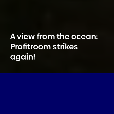
A view from the ocean:
Profitroom strikes
again!
Author:
Marlena Platkowska