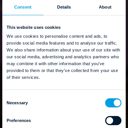
Consent
Details
About
This website uses cookies
We use cookies to personalise content and ads, to
provide social media features and to analyse our traffic.
We also share information about your use of our site with
our social media, advertising and analytics partners who
may combine it with other information that you’ve
provided to them or that they’ve collected from your use
of their services.
C
Necessary
o
n
s
Preferences
e