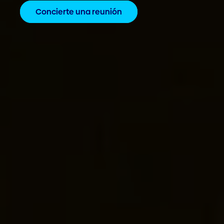
Concierte una reunión