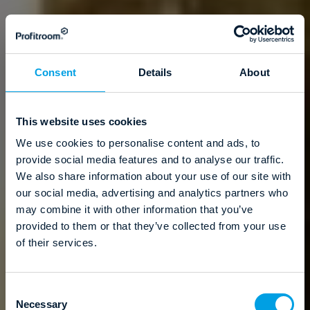
Consent
Details
About
This website uses cookies
We use cookies to personalise content and ads, to
provide social media features and to analyse our traffic.
We also share information about your use of our site with
our social media, advertising and analytics partners who
may combine it with other information that you’ve
provided to them or that they’ve collected from your use
of their services.
C
Necessary
o